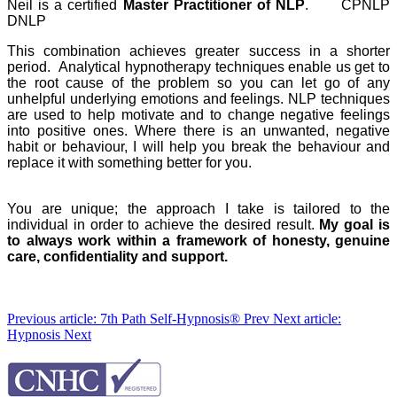
Neil is a certified
Master Practitioner of NLP
. CPNLP
DNLP
This combination achieves greater success in a shorter
period. Analytical hypnotherapy techniques enable us get to
the root cause of the problem so you can let go of any
unhelpful underlying emotions and feelings. NLP techniques
are used to help motivate and to change negative feelings
into positive ones. Where there is an unwanted, negative
habit or behaviour, I will help you break the behaviour and
replace it with something better for you.
You are unique; the approach I take is tailored to the
individual in order to achieve the desired result.
My goal is
to always work within a framework of honesty, genuine
care, confidentiality and support.
Previous article: 7th Path Self-Hypnosis®
Prev
Next article:
Hypnosis
Next