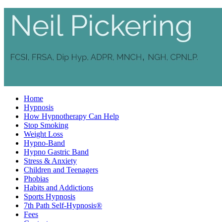
Home
Hypnosis
How Hypnotherapy Can Help
Stop Smoking
Weight Loss
Hypno-Band
Hypno Gastric Band
Stress & Anxiety
Children and Teenagers
Phobias
Habits and Addictions
Sports Hypnosis
7th Path Self-Hypnosis®
Fees