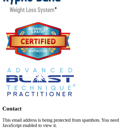
Contact
This email address is being protected from spambots. You need
JavaScript enabled to view it.