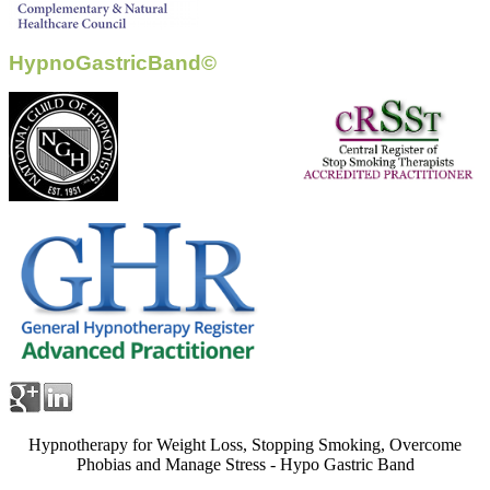
HypnoGastricBand©
Hypnotherapy for Weight Loss, Stopping Smoking, Overcome
Phobias and Manage Stress - Hypo Gastric Band