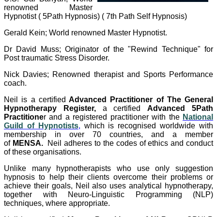
renowned Master
Hypnotist ( 5Path Hypnosis) ( 7th Path Self Hypnosis)
Gerald Kein; World renowned Master Hypnotist.
Dr David Muss; Originator of the "Rewind Technique" for
Post traumatic Stress Disorder.
Nick Davies; Renowned therapist and Sports Performance
coach.
Neil is a certified
Advanced Practitioner of The General
Hypnotherapy Register,
a certified
Advanced 5Path
Practitione
r and a registered practitioner with the
National
Guild of Hypnotists
,
which is recognised worldwide with
membership in over 70 countries, and a member
of
MENSA.
Neil adheres to the codes of ethics and conduct
of these organisations.
Unlike many hypnotherapists who use only suggestion
hypnosis to help their clients overcome their problems or
achieve their goals, Neil also uses analytical hypnotherapy,
together with Neuro-Linguistic Programming (NLP)
techniques, where appropriate.