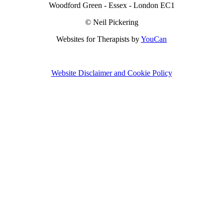
Woodford Green - Essex - London EC1
© Neil Pickering
Websites for Therapists by
YouCan
Website Disclaimer and Cookie Policy