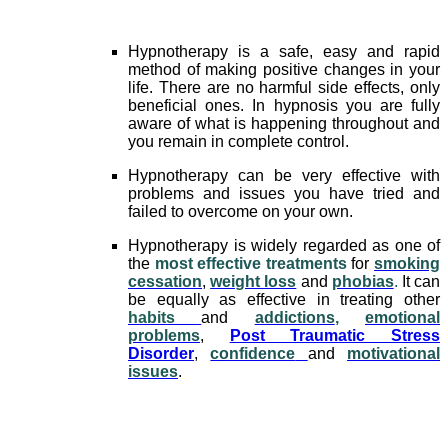
Hypnotherapy is a safe, easy and rapid
method of making positive changes in your
life. There are no harmful side effects, only
beneficial ones. In hypnosis you are fully
aware of what is happening throughout and
you remain in complete control.
Hypnotherapy can be very effective with
problems and issues you have tried and
failed to overcome on your own.
Hypnotherapy is widely regarded as one of
the
most effective treatments
for
smoking
cessation
,
weight loss
and
phobias
.
It can
be equally as effective in treating other
habits
and
addictions
,
emotional
problems
,
Post Traumatic Stress
Disorder
,
confidence
and
motivational
issues
.