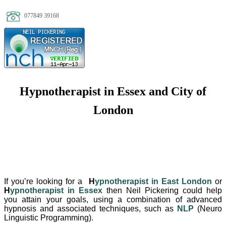
077849 39168
Hypnotherapist in Essex and City of
London
If you’re looking for a
H
ypnotherapist in East London
or
H
ypnotherapist in Essex
then Neil Pickering could help
you attain your goals, using a combination of advanced
hypnosis and associated techniques, such as
NLP
(Neuro
Linguistic Programming).