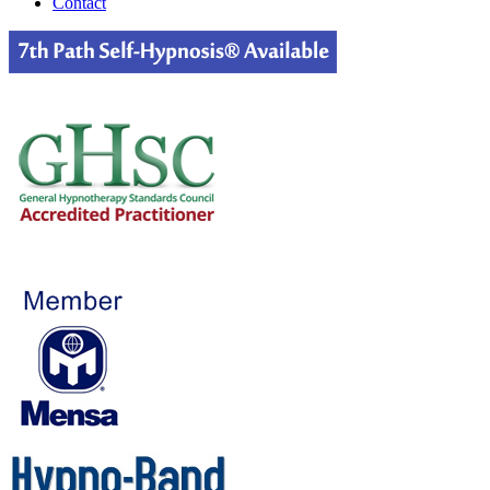
Contact