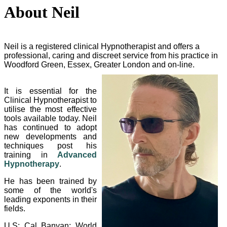
About Neil
Neil is a registered clinical Hypnotherapist and offers a
professional, caring and discreet service from his practice in
Woodford Green, Essex, Greater London and on-line.
It is essential for the
Clinical Hypnotherapist to
utilise the most effective
tools available today. Neil
has continued to adopt
new developments and
techniques post his
training in
Advanced
Hypnotherapy
.
He has been trained by
some of the world's
leading exponents in their
fields.
U.S: Cal Banyan; World